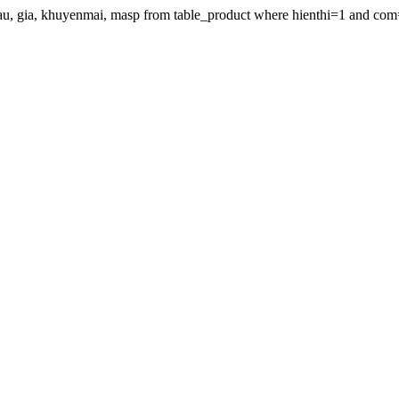
gdau, gia, khuyenmai, masp from table_product where hienthi=1 and com