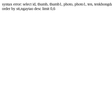
syntax error: select id, thumb, thumb1, photo, photo1, ten, tenkhon
order by stt,ngaytao desc limit 0,6