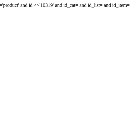
='product' and id <>'10319' and id_cat= and id_list= and id_item=