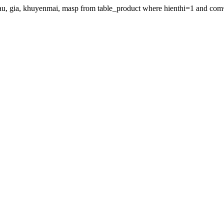
gdau, gia, khuyenmai, masp from table_product where hienthi=1 and com=