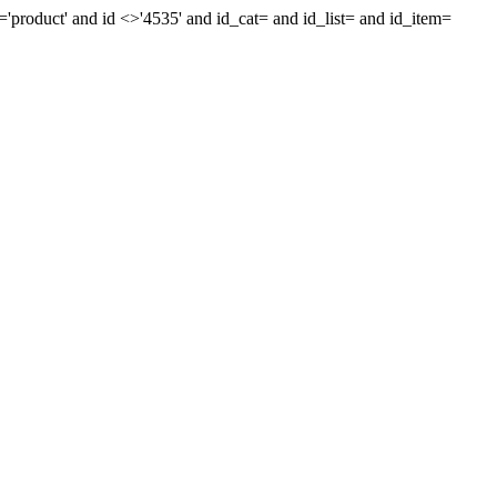
'product' and id <>'4535' and id_cat= and id_list= and id_item=