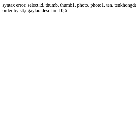
syntax error: select id, thumb, thumb1, photo, photo1, ten, tenkhon
order by stt,ngaytao desc limit 0,6