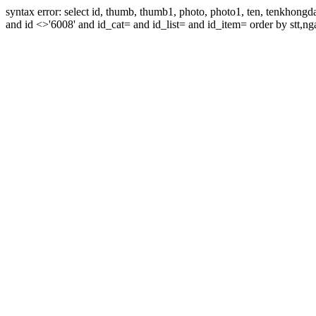
syntax error: select id, thumb, thumb1, photo, photo1, ten, tenkhon
and id <>'6008' and id_cat= and id_list= and id_item= order by stt,nga