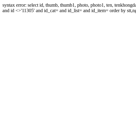
syntax error: select id, thumb, thumb1, photo, photo1, ten, tenkhon
and id <>'11305' and id_cat= and id_list= and id_item= order by stt,n