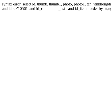
syntax error: select id, thumb, thumb1, photo, photo1, ten, tenkhon
and id <>'10561' and id_cat= and id_list= and id_item= order by stt,n