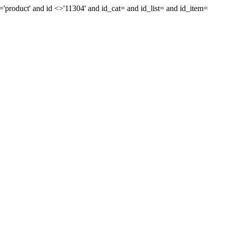
'product' and id <>'11304' and id_cat= and id_list= and id_item=