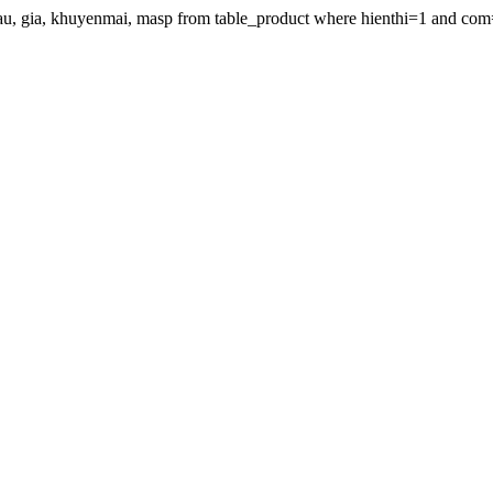
gdau, gia, khuyenmai, masp from table_product where hienthi=1 and com=