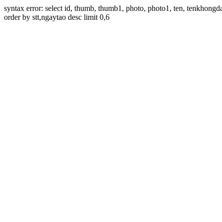
syntax error: select id, thumb, thumb1, photo, photo1, ten, tenkhon
order by stt,ngaytao desc limit 0,6